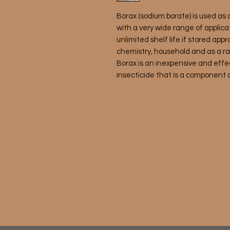
Borax (sodium borate) is used as 
with a very wide range of applicat
unlimited shelf life if stored appro
chemistry, household and as a ra
Borax is an inexpensive and effe
insecticide that is a component