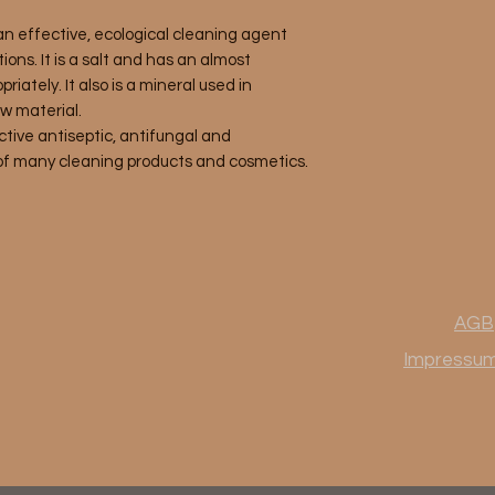
an effective, ecological cleaning agent
ions. It is a salt and has an almost
priately. It also is a mineral used in
w material.
ctive antiseptic, antifungal and
 of many cleaning products and cosmetics.
AGB
Impressu