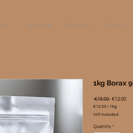
ome
About borax
Online shop
Contact
1kg Borax 
Regular
Sa
 €15.00 
€12.00
Price
Pri
€12.00
/
1kg
€12.00
VAT Included
per
1
Quantity
*
Kilogram