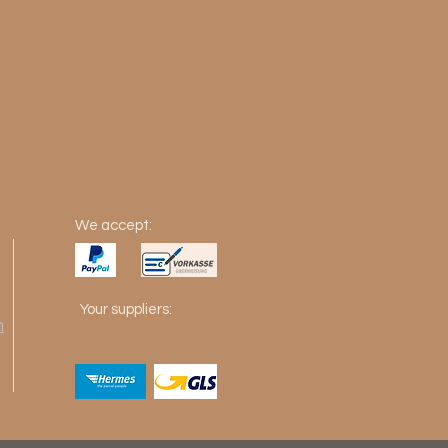
We accept:
Your suppliers:
m