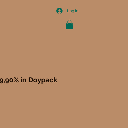
Log In
99,90% in Doypack
le
ce