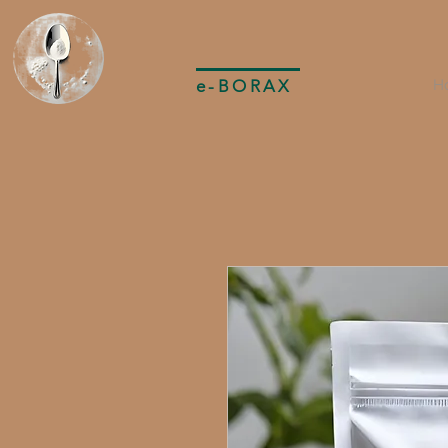
e-BORAX
H